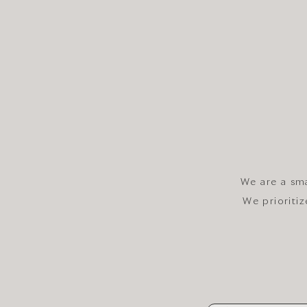
We are a sma
We prioriti