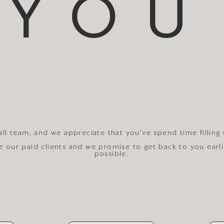
YOU
ll team, and we appreciate that you've spend time filling
ze our paid clients and we promise to get back to you earl
possible.