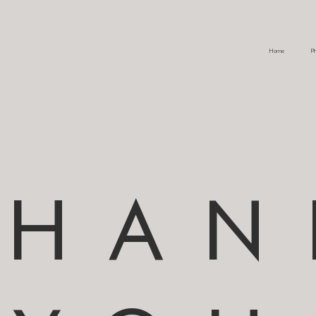
Home
Ph
THAN