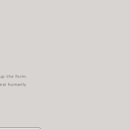
 up the form.
iest humanly